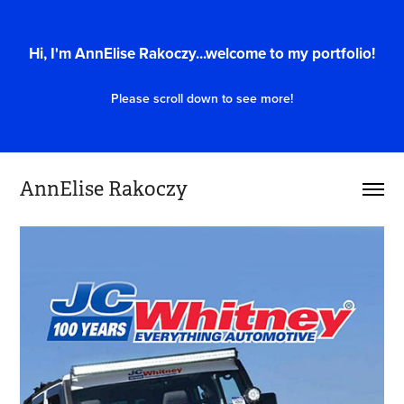
Hi, I'm AnnElise Rakoczy...welcome to my portfolio!
Please scroll down to see more!
AnnElise Rakoczy