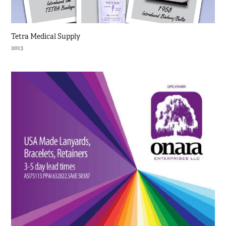
Tetra Medical Supply
2013