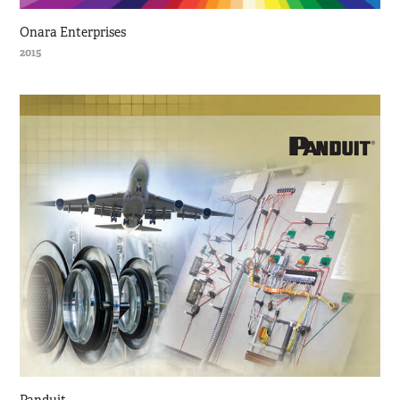
Onara Enterprises
2015
Panduit