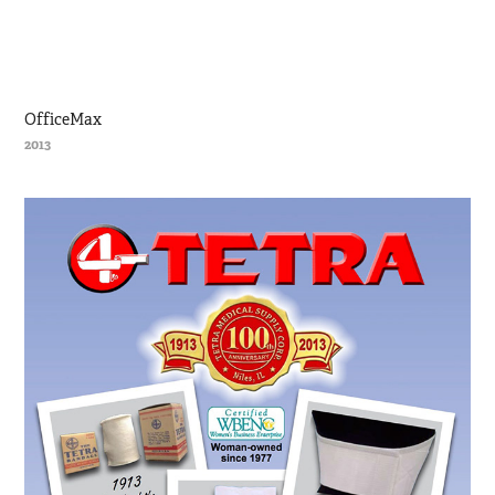
OfficeMax
2013